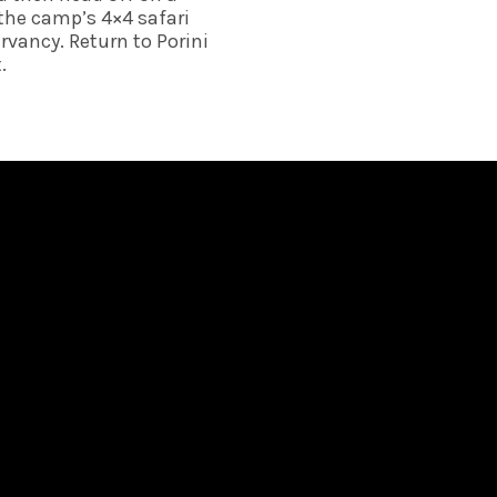
the camp’s 4×4 safari 
rvancy. Return to Porini 
. 