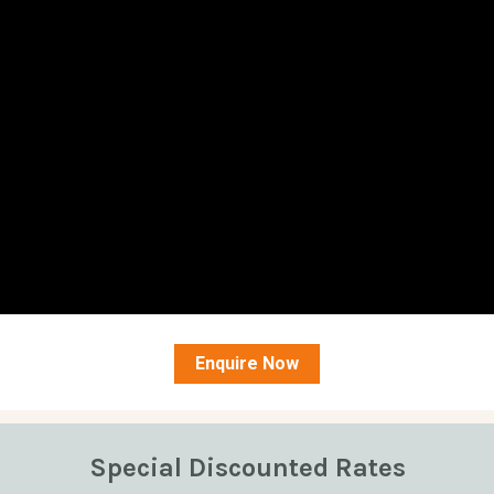
Enquire Now
Special Discounted Rates