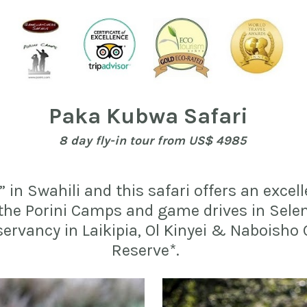
Paka Kubwa Safari  
8 day fly-in tour f
rom US$ 4985
n Swahili and this safari offers an excell
 the Porini Camps and game drives in Sele
servancy in Laikipia, Ol Kinyei & Naboisho
Reserve*.    