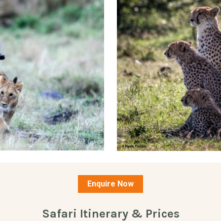
Enquire Now
Safari Itinerary & Prices