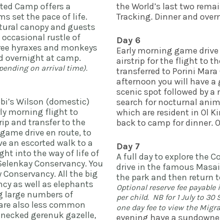
ted Camp offers a 
the World’s last two rema
s set the pace of life. 
Tracking. Dinner and overn
tural canopy and guests 
 occasional rustle of 
Day 6
tree hyraxes and monkeys 
Early morning game drive a
moving through the trees. Dinner and overnight at camp. 
airstrip for the flight to 
nding on arrival time).  
transferred to Porini Mara 
afternoon you will have a
scenic spot followed by a 
obi’s Wilson (domestic) 
search for nocturnal anima
ly morning flight to 
which are resident in Ol K
ip and transfer to the 
back to camp for dinner. 
game drive en route, to 
ve an escorted walk to a 
Day 7
ht into the way of life of 
A full day to explore the 
Selenkay Conservancy. You 
drive in the famous Masai 
 Conservancy. All the big 
the park and then return t
cy as well as elephants 
Optional reserve fee payable 
g large numbers of 
per child.  NB for 1 July to 3
 are also less common 
one day fee to view the Migra
necked gerenuk gazelle, 
evening have a sundowner 