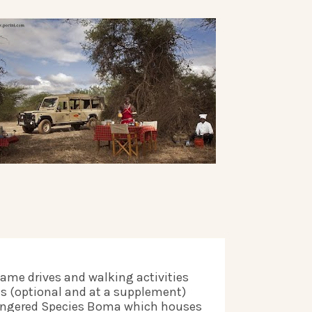
game drives and walking activities 
es (optional and at a supplement) 
dangered Species Boma which houses 