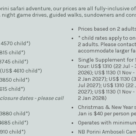
orini safari adventure, our prices are all fully-inclusiv
& night game drives, guided walks, sundowners and con
Prices based on 2 adult
* child rates apply to o
 4570 child*)
2 adults. Please contact
accommodate larger fam
815 child*)
Single Supplement for S
3745 child*)
tour: US$ 1310 (22 Jul - 
(US$ 4610 child*)
2026); US$ 1130 (1 Nov -
2 Jan 2027); US$ 1130 (3
3850 child*)
Jul 2027); US$ 1310 (22 J
615 child*)
2027); US$ 1130 (1 Nov -
losure dates - please call 
2 Jan 2028)
Christmas & New Year su
3880 child*)
Jan is $40 per person p
4685 child*)
Operates with minimum 
910 child*)
NB Porini Amboseli Camp