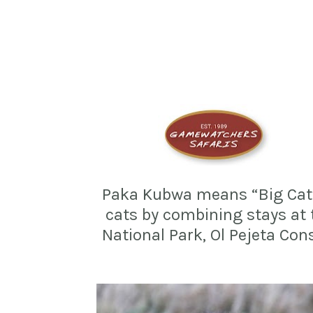
Paka Kubwa means “Big Cat” i
cats by combining stays at
National Park, Ol Pejeta Con