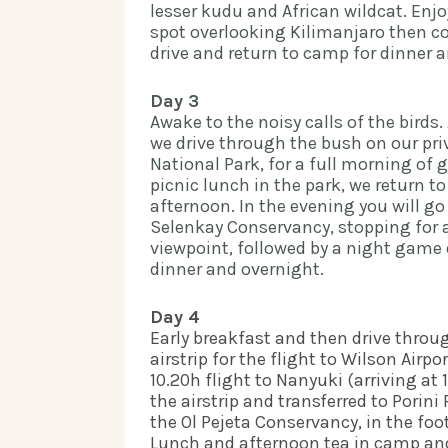
lesser kudu and African wildcat. Enjo
spot overlooking Kilimanjaro then c
drive and return to camp for dinner an
Day 3
Awake to the noisy calls of the birds. 
we drive through the bush on our priv
National Park, for a full morning of 
picnic lunch in the park, we return to
afternoon. In the evening you will go
Selenkay Conservancy, stopping for a
viewpoint, followed by a night game d
dinner and overnight.  
Day 4 
Early breakfast and then drive throu
airstrip for the flight to Wilson Airpo
10.20h flight to Nanyuki (arriving at 1
the airstrip and transferred to Porini
the Ol Pejeta Conservancy, in the foo
Lunch and afternoon tea in camp and