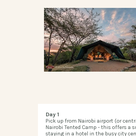
Day 1
Pick up from Nairobi airport (or centra
Nairobi Tented Camp - this offers a su
staying in a hotel in the busy city cen