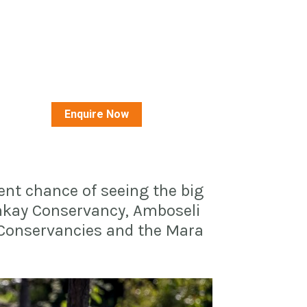
Enquire Now
ent chance of seeing the big 
nkay Conservancy, Amboseli 
 Conservancies and the Mara 