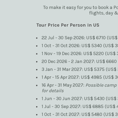
To make it easy for you to book a P
flights, day 
Tour Price Per Person in US
22 Jul - 30 Sep 2026: US$ 6710 (US$
1 Oct - 31 Oct 2026: US$ 5340 (US$ 3
1 Nov - 19 Dec 2026: US$ 5220 (US$ 
20 Dec 2026 - 2 Jan 2027: US$ 6660 
3 Jan - 31 Mar 2027: US$ 5375 (US$ 
1 Apr - 15 Apr 2027: US$ 4985 (US$ 3
16 Apr - 31 May 2027: 
Possible camp c
for details
1 Jun - 30 Jun 2027: US$ 5430 (US$ 
1 Jul - 30 Sep 2027: US$ 6885 (US$ 
1 Oct - 31 Oct 2027: US$ 5480 (US$ 3