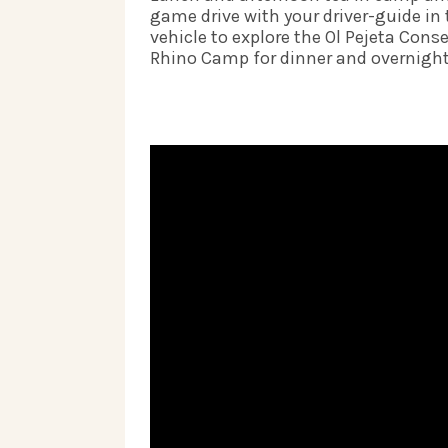
game drive with your driver-guide in 
vehicle to explore the Ol Pejeta Conse
Rhino Camp for dinner and overnight