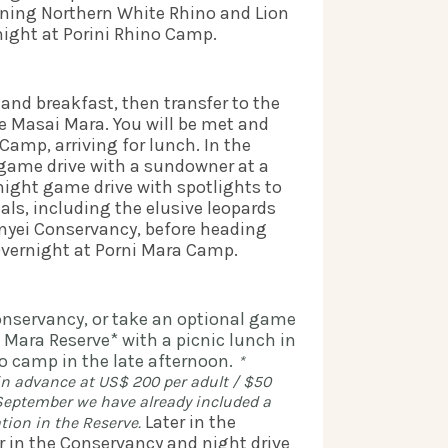
ining Northern White Rhino and Lion 
ight at Porini Rhino Camp.   
nd breakfast, then transfer to the 
the Masai Mara. You will be met and 
Camp, arriving for lunch. In the 
 game drive with a sundowner at a 
night game drive with spotlights to 
ls, including the elusive leopards 
inyei Conservancy, before heading 
Overnight at Porni Mara Camp.  
Conservancy, or take an optional game 
Mara Reserve* with a picnic lunch in 
o camp in the late afternoon.
* 
in advance at US$ 200 per adult / $50 
0 September
we have already included a 
Later in the 
tion in the Reserve. 
in the Conservancy and night drive 