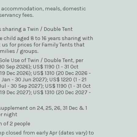
e of accommodation, meals, domestic 
servancy fees.
s sharing a Twin / Double Tent
ne child aged 8 to 16 years sharing with 
 us for prices for Family Tents that 
ilies / groups.
ole Use of Twin / Double Tent, per 
30 Sep 2026); US$ 1190 (1 - 31 Oct 
 19 Dec 2026); US$ 1310 (20 Dec 2026 - 
 Jan - 30 Jun 2027); US$ 1220 (1 - 21 
ul - 30 Sep 2027); US$ 1190 (1 - 31 Oct 
 19 Dec 2027); US$ 1310 (20 Dec 2027 - 
pplement on 24, 25, 26, 31 Dec & 1 
er night
of 2 people 
 closed from early Apr (dates vary) to 