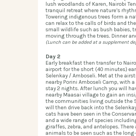
lush woodlands of Karen, Nairobi Ten
tranquil retreat where nature’s rhythm
Towering indigenous trees form a na
can relax to the calls of birds and the
small wildlife such as bush babies, 
(Lunch can be added at a supplement depe
Day 2
Early breakfast then transfer to Nair
airport for the short (40 minutes) ear
Selenkay / Amboseli. Met at the airstr
nearby Porini Amboseli Camp, with a 
stay 2 nights. After lunch you will ha
nearby Maasai village to gain an insig
the communities living outside the 
will then drive back into the Selenkay
cats have been seen in the Conservan
and a wide range of species includin
giraffes, zebra, and antelopes. There
animals to be seen such as the long-