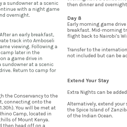
y a sundowner at a scenic 
then dinner and overnight 
ontinue with a night game 
d overnight.    
Day 8
Early morning game drive 
breakfast. Mid-morning tra
After an early breakfast, 
flight back to Nairobi’s Wil
ate track into Amboseli 
game viewing. Following a 
Transfer to the internationa
 camp later in the 
not included but can be ad
 on a game drive in 
 sundowner at a scenic 
rive. Return to camp for 
Extend Your Stay
Extra Nights can be added
gh the Conservancy to the 
rt, connecting onto the 
Alternatively, extend your 
1.30h). You will be met at 
the Spice Island of Zanzib
 Rhino Camp, located in 
of the Indian Ocean.
thills of Mount Kenya. 
 then head off on a 