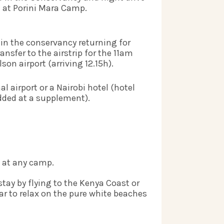
at Porini Mara Camp.     
in the conservancy returning for 
nsfer to the airstrip for the 11am 
son airport (arriving 12.15h).   
l airport or a Nairobi hotel (hotel 
ded at a supplement).    
 at any camp. 
stay by flying to the Kenya Coast or 
ar to relax on the pure white beaches 