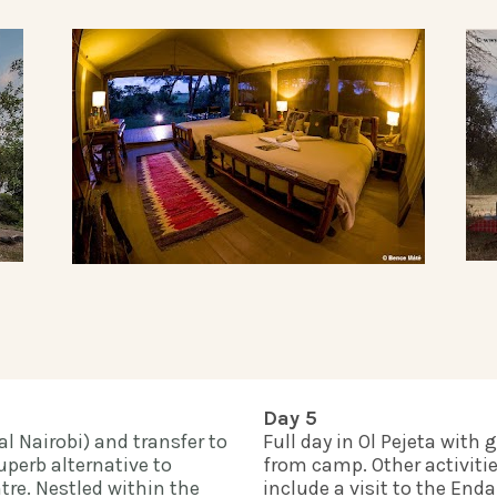
Day 5
l Nairobi) and transfer to 
Full day in Ol Pejeta with 
perb alternative to 
from camp. Other activiti
tre. Nestled within the 
include a visit to the En